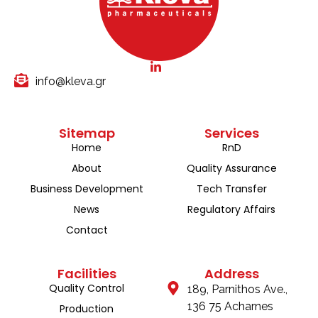
info@kleva.gr
Sitemap
Services
Home
RnD
About
Quality Assurance
Business Development
Tech Transfer
News
Regulatory Affairs
Contact
Facilities
Address
Quality Control
189, Parnithos Ave.,
136 75 Acharnes
Production