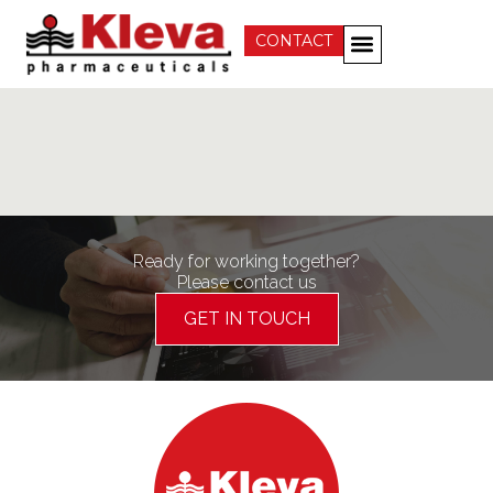
CONTACT
Ready for working together?
Please contact us
GET IN TOUCH