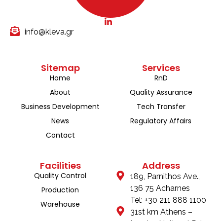
info@kleva.gr
Sitemap
Services
Home
RnD
About
Quality Assurance
Business Development
Tech Transfer
News
Regulatory Affairs
Contact
Facilities
Address
Quality Control
189, Parnithos Ave.,
136 75 Acharnes
Production
Tel: +30 211 888 1100
Warehouse
31st km Athens –