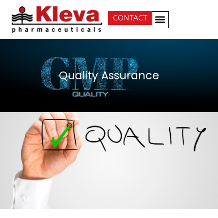
CONTACT
Business Development
Quality Assurance