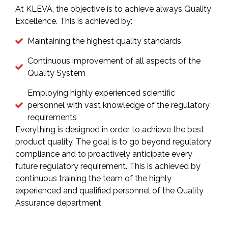
At KLEVA, the objective is to achieve always Quality
Excellence. This is achieved by:
Maintaining the highest quality standards
Continuous improvement of all aspects of the
Quality System
Employing highly experienced scientific
personnel with vast knowledge of the regulatory
requirements
Everything is designed in order to achieve the best
product quality. The goal is to go beyond regulatory
compliance and to proactively anticipate every
future regulatory requirement. This is achieved by
continuous training the team of the highly
experienced and qualified personnel of the Quality
Assurance department.