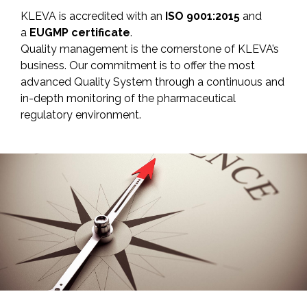
KLEVA is accredited with an
ISO 9001:2015
and
a
EUGMP certificate
.
Quality management is the cornerstone of KLEVA’s
business. Our commitment is to offer the most
advanced Quality System through a continuous and
in-depth monitoring of the pharmaceutical
regulatory environment.