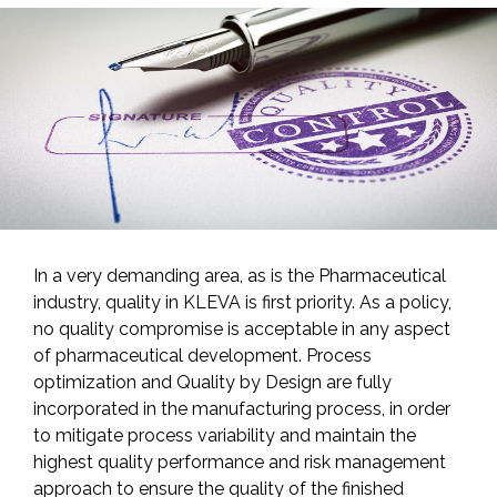
In a very demanding area, as is the Pharmaceutical
industry, quality in KLEVA is first priority. As a policy,
no quality compromise is acceptable in any aspect
of pharmaceutical development. Process
optimization and Quality by Design are fully
incorporated in the manufacturing process, in order
to mitigate process variability and maintain the
highest quality performance and risk management
approach to ensure the quality of the finished