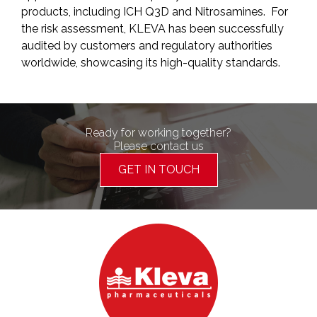
products, including ICH Q3D and Nitrosamines. For
the risk assessment, KLEVA has been successfully
audited by customers and regulatory authorities
worldwide, showcasing its high-quality standards.
Ready for working together?
Please contact us
GET IN TOUCH