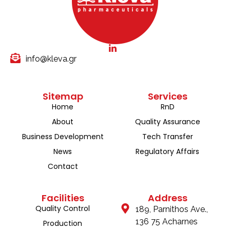
info@kleva.gr
Sitemap
Services
Home
RnD
About
Quality Assurance
Business Development
Tech Transfer
News
Regulatory Affairs
Contact
Facilities
Address
Quality Control
189, Parnithos Ave.,
136 75 Acharnes
Production