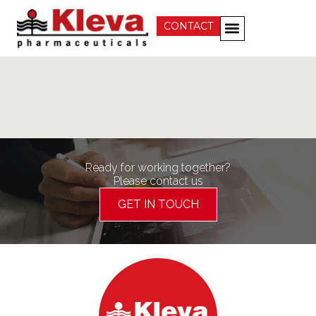
CONTACT
Ready for working together?
Please contact us
GET IN TOUCH