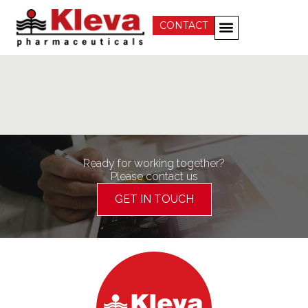
CONTACT
Ready for working together?
Please contact us
GET IN TOUCH