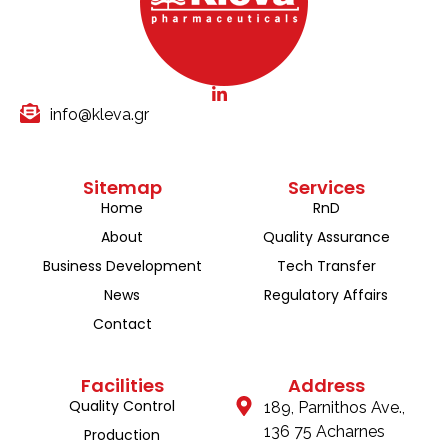
info@kleva.gr
Sitemap
Services
Home
RnD
About
Quality Assurance
Business Development
Tech Transfer
News
Regulatory Affairs
Contact
Facilities
Address
Quality Control
189, Parnithos Ave.,
136 75 Acharnes
Production