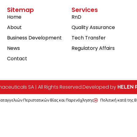
Sitemap
Services
Home
RnD
About
Quality Assurance
Business Development
Tech Transfer
News
Regulatory Affairs
Contact
ceuticals SA | All Rights Reserved.
Developed by
HELEN P
Καταγγελιών Περιστατικών Βίας και Παρενόχλησης
Πολιτική κατά της 