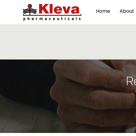
Home
About
R