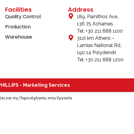
Facilities
Address
Quality Control
189, Parnithos Ave.,
136 75 Acharnes
Production
Tel: +30 211 888 1100
Warehouse
31st km Athens –
Lamias National Rd.,
190 14 Polydendri
Tel: +30 211 888 1200
HILLIPS - Marketing Services
Βίας και της Παρενόχλησης στην Εργασία