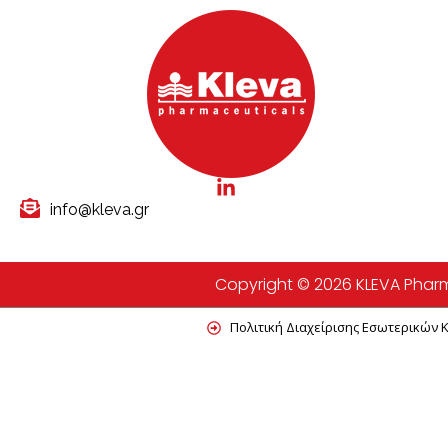
info@kleva.gr
Copyright © 2026 KLEVA Pharma
Πολιτική Διαχείρισης Εσωτερικών 