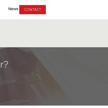
News
CONTACT
r?