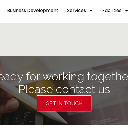
Business Development
Services
Facilities
eady for working togethe
Please contact us
GET IN TOUCH